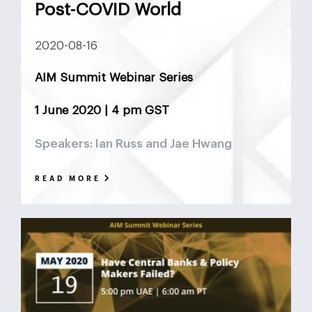
Post-COVID World
2020-08-16
AIM Summit Webinar Series
1 June 2020 | 4 pm GST
Speakers: Ian Russ and Jae Hwang
READ MORE