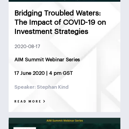
Bridging Troubled Waters:
The Impact of COVID-19 on
Investment Strategies
2020-08-17
AIM Summit Webinar Series
17 June 2020 | 4 pm GST
Speaker: Stephan Kind
READ MORE