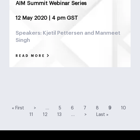
AIM Summit Webinar Series
12 May 2020 | 4 pm GST
Speakers: Kjetil Pettersen and Manmeet
Singh
READ MORE
First
Previous
Page
Page
Page
Page
Current
Page
Pa
« First
>
…
5
6
7
8
9
10
page
page
page
Page
Page
Next
Last
11
12
13
…
>
Last »
page
page