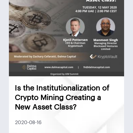
Is the Institutionalization of
Crypto Mining Creating a
New Asset Class?
2020-08-16