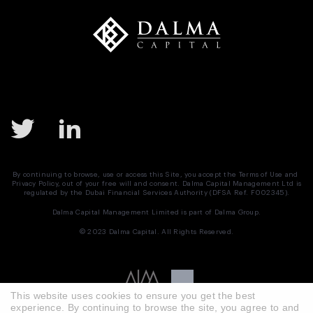
By continuing to browse, use or access this Site, you accept the
Terms of Use
and
Privacy Policy
, out of your free will and consent. Dalma Capital Management Ltd is
regulated by the Dubai Financial Services Authority (DFSA Ref. F002345).
Dalma Capital Management Limited is part of
Dalma Group.
© 2023 Dalma Capital. All Rights Reserved.
This website uses cookies to ensure you get the best
experience. By continuing to browse the site, you agree to and