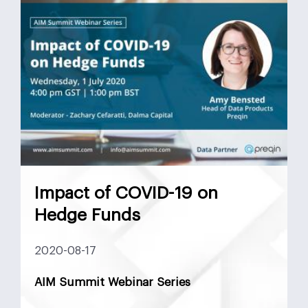
Mergers and Acquisitions
Monetary Policy
MSCI
Nasdaq
Negotiation
News
Preferred Equity
Real Estate
Real Estate UAE
Saudi Arabia
SPAC
Structured Equity
Sukuk
Tadawul
Target Buyer List
Vendor Due Diligence
Zachary Cefaratti
Impact of COVID-19 on
Hedge Funds
2020-08-17
AIM Summit Webinar Series