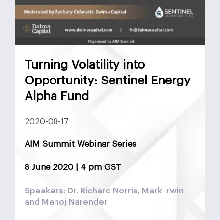
Turning Volatility into
Opportunity: Sentinel Energy
Alpha Fund
2020-08-17
AIM Summit Webinar Series
8 June 2020 | 4 pm GST
Speakers: Dr. Richard Norris, Mark Irwin
and Manoj Narender