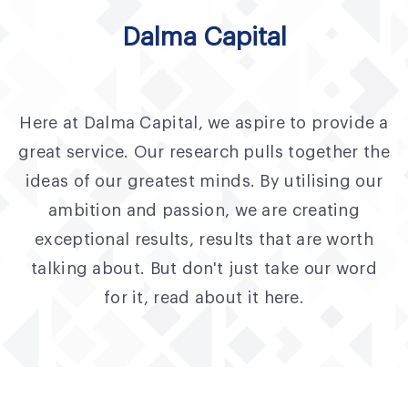
Fund Application
Dalma Capital
Team
News and Announcements
Here at Dalma Capital, we aspire to provide a
Insights
great service. Our research pulls together the
Contact
ideas of our greatest minds. By utilising our
ambition and passion, we are creating
AIM Summit
exceptional results, results that are worth
talking about. But don't just take our word
for it, read about it here.