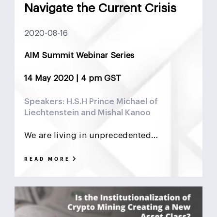
Navigate the Current Crisis
2020-08-16
AIM Summit Webinar Series
14 May 2020 | 4 pm GST
Speakers: H.S.H Prince Michael of
Liechtenstein and Mishal Kanoo
We are living in unprecedented…
READ MORE