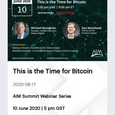
This is the Time for Bitcoin
2020-08-17
AIM Summit Webinar Series
10 June 2020 | 5 pm GST