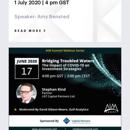
1 July 2020 | 4 pm GST
Speaker: Amy Bensted
READ MORE