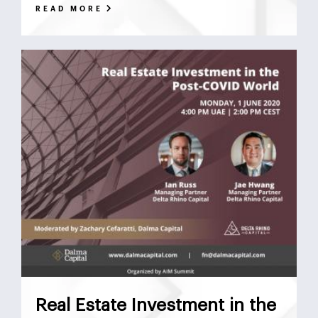
READ MORE
Real Estate Investment in the