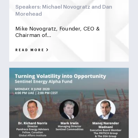
Speakers: Michael Novogratz and Dan
Morehead
Mike Novogratz, Founder, CEO &
Chairman of…
READ MORE