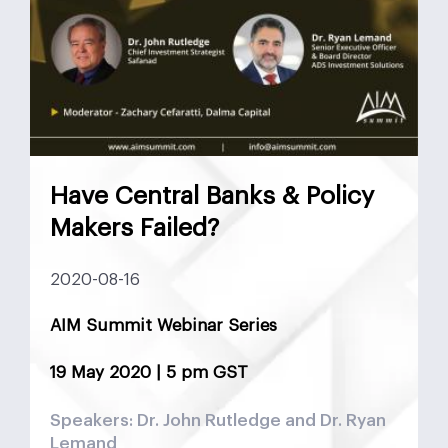
Have Central Banks & Policy
Makers Failed?
2020-08-16
AIM Summit Webinar Series
19 May 2020 | 5 pm GST
Speakers: Dr. John Rutledge and Dr. Ryan
Lemand