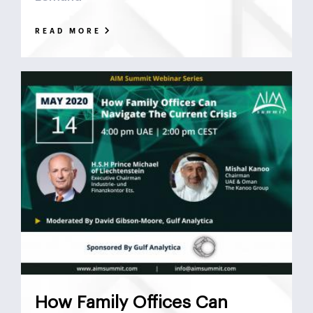
READ MORE
How Family Offices Can