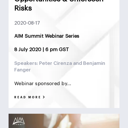
DCF
Deadlock
Deal
DeFi
Demographics
Risks
DIFC
Dollar Collapse
Dubai
Earn Outs
2020-08-17
Earnout
Ebitda
Emerging Markets
ESG
AIM Summit Webinar Series
Finance
Financial Advisor
Foreign Exchange
8 July 2020 | 6 pm GST
Fund
GCC
Hedge Funds
impact investing
Speakers: Peter Cirenza and Benjamin
Fanger
Inflation
Interest Rates
Investment Banking
Webinar sponsored by…
Islamic Investments
LBO
Litigation Funding
READ MORE
Locked Box
Logistics Real Estate
Manrre
Merge and Acquisition
Mergers & Acquisitions