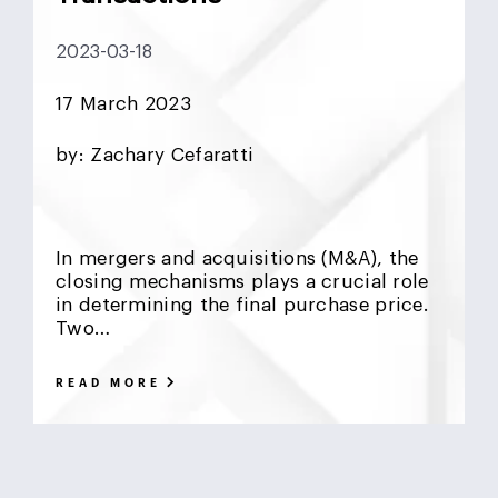
DCF
Deadlock
Deal
DeFi
Demographics
2023-03-18
DIFC
Dollar Collapse
Dubai
Earn Outs
17 March 2023
Earnout
Ebitda
Emerging Markets
ESG
by: Zachary Cefaratti
Finance
Financial Advisor
Foreign Exchange
Fund
GCC
Hedge Funds
impact investing
In mergers and acquisitions (M&A), the
closing mechanisms plays a crucial role
Inflation
Interest Rates
Investment Banking
in determining the final purchase price.
Two…
Islamic Investments
LBO
Litigation Funding
READ MORE
Locked Box
Logistics Real Estate
Manrre
Merge and Acquisition
Mergers & Acquisitions