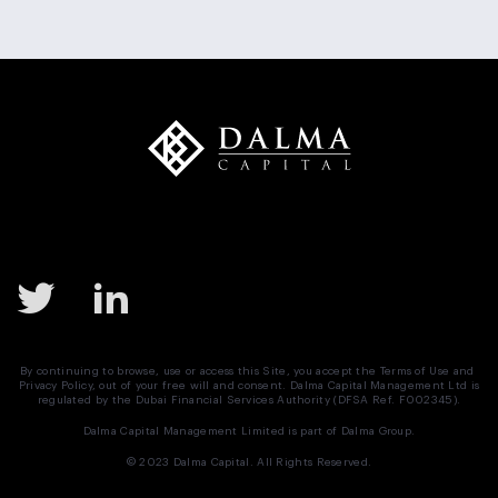
Mergers and Acquisitions
Monetary Policy
MSCI
Nasdaq
Negotiation
News
Preferred Equity
Real Estate
Real Estate UAE
Saudi Arabia
SPAC
Structured Equity
Sukuk
Tadawul
Target Buyer List
Vendor Due Diligence
Zachary Cefaratti
By continuing to browse, use or access this Site, you accept the
Terms of Use
and
Privacy Policy
, out of your free will and consent. Dalma Capital Management Ltd is
regulated by the Dubai Financial Services Authority (DFSA Ref. F002345).
Dalma Capital Management Limited is part of
Dalma Group.
© 2023 Dalma Capital. All Rights Reserved.