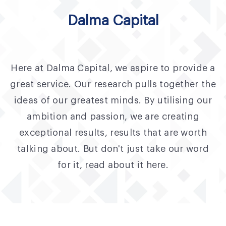
Fund Application
Dalma Capital
Team
News and Announcements
Here at Dalma Capital, we aspire to provide a
Insights
great service. Our research pulls together the
Contact
ideas of our greatest minds. By utilising our
ambition and passion, we are creating
AIM Summit
exceptional results, results that are worth
talking about. But don't just take our word
for it, read about it here.