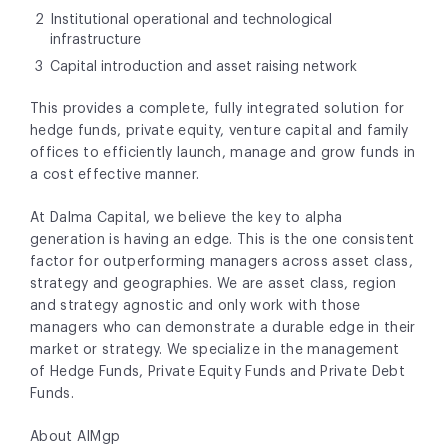
Institutional operational and technological
infrastructure
Capital introduction and asset raising network
This provides a complete, fully integrated solution for
hedge funds, private equity, venture capital and family
offices to efficiently launch, manage and grow funds in
a cost effective manner.
At Dalma Capital, we believe the key to alpha
generation is having an edge. This is the one consistent
factor for outperforming managers across asset class,
strategy and geographies. We are asset class, region
and strategy agnostic and only work with those
managers who can demonstrate a durable edge in their
market or strategy. We specialize in the management
of Hedge Funds, Private Equity Funds and Private Debt
Funds.
About AIMgp