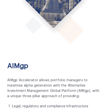
AIMgp
AIMgp Accelerator allows portfolio managers to
maximise alpha generation with the Alternative
Investment Management Global Platform (AIMgp), with
a unique three-pillar approach of providing:
Legal, regulatory and compliance infrastructure