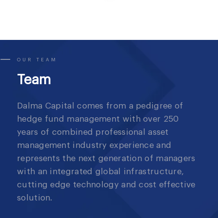
OUR TEAM
Team
Dalma Capital comes from a pedigree of
hedge fund management with over 250
years of combined professional asset
management industry experience and
represents the next generation of managers
with an integrated global infrastructure,
cutting edge technology and cost effective
solution.