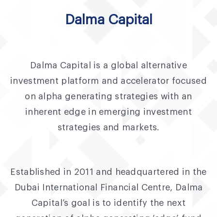
Fund Application
Dalma Capital
Team
News and Announcements
Dalma Capital is a global alternative
Insights
investment platform and accelerator focused
Contact
on alpha generating strategies with an
inherent edge in emerging investment
AIM Summit
strategies and markets.
Established in 2011 and headquartered in the
Dubai International Financial Centre, Dalma
Capital’s goal is to identify the next