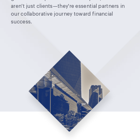
aren't just clients—they're essential partners in
our collaborative journey toward financial
success.