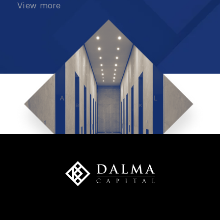
View more