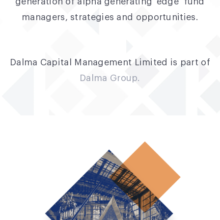
generation of alpha generating ‘edge’ fund
managers, strategies and opportunities.
Dalma Capital Management Limited is part of
Dalma Group.