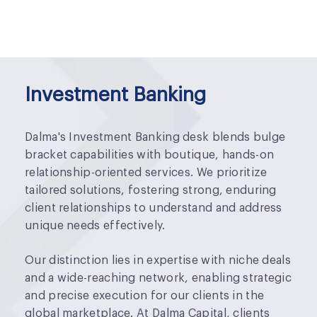
Investment Banking
Dalma's Investment Banking desk blends bulge
bracket capabilities with boutique, hands-on
relationship-oriented services. We prioritize
tailored solutions, fostering strong, enduring
client relationships to understand and address
unique needs effectively.
Our distinction lies in expertise with niche deals
and a wide-reaching network, enabling strategic
and precise execution for our clients in the
global marketplace. At Dalma Capital, clients