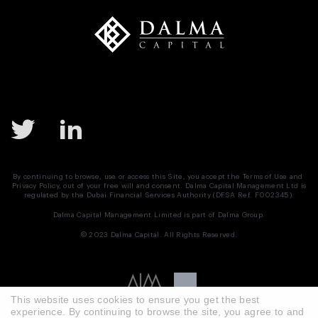
Mergers and Acquisitions
Monetary Policy
MSCI
Nasdaq
Negotiation
News
Preferred Equity
Real Estate
Real Estate UAE
Saudi Arabia
SPAC
Structured Equity
Sukuk
Tadawul
Target Buyer List
By continuing to browse, use or access this Site, you accept the
Terms of Use
and
Privacy Policy
, out of your free will and consent. Dalma Capital Management Ltd is
Vendor Due Diligence
Zachary Cefaratti
regulated by the Dubai Financial Services Authority (DFSA Ref. F002345).
Dalma Capital Management Limited is part of
Dalma Group.
© 2023 Dalma Capital. All Rights Reserved.
This website uses cookies to ensure you get the best
experience. By continuing to browse the site, you agree to and