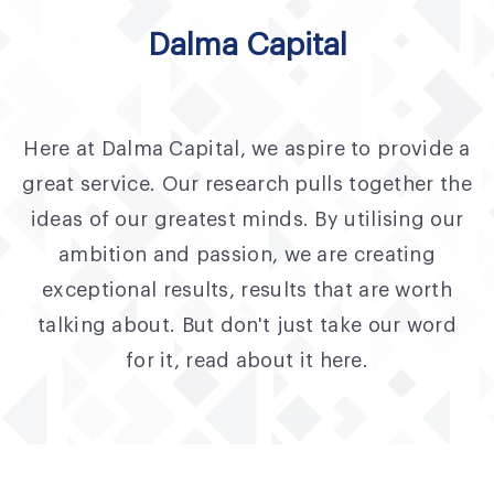
Fund Application
Dalma Capital
Team
News and Announcements
Here at Dalma Capital, we aspire to provide a
Insights
great service. Our research pulls together the
Contact
ideas of our greatest minds. By utilising our
ambition and passion, we are creating
AIM Summit
exceptional results, results that are worth
talking about. But don't just take our word
for it, read about it here.