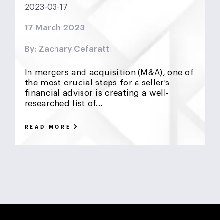
2023-03-17
DCF
Deadlock
Deal
DeFi
Demographics
17 March 2023
DIFC
Dollar Collapse
Dubai
Earn Outs
By: Zachary Cefaratti
Earnout
Ebitda
Emerging Markets
ESG
In mergers and acquisition (M&A), one of
Finance
Financial Advisor
Foreign Exchange
the most crucial steps for a seller's
financial advisor is creating a well-
researched list of…
Fund
GCC
Hedge Funds
impact investing
READ MORE
Inflation
Interest Rates
Investment Banking
Islamic Investments
LBO
Litigation Funding
Locked Box
Logistics Real Estate
Manrre
Merge and Acquisition
Mergers & Acquisitions